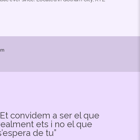
om
“Et convidem a ser el que
realment ets i no el que
s’espera de tu”