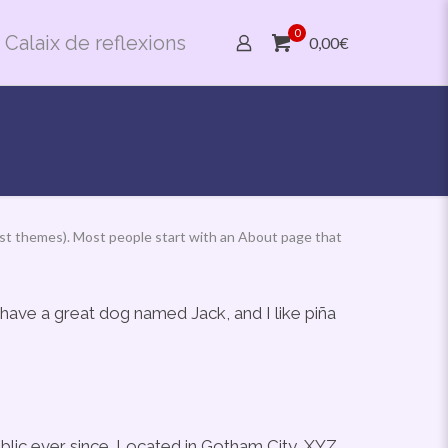
0
Calaix de reflexions
0,00€
n most themes). Most people start with an About page that
, have a great dog named Jack, and I like piña
lic ever since. Located in Gotham City, XYZ