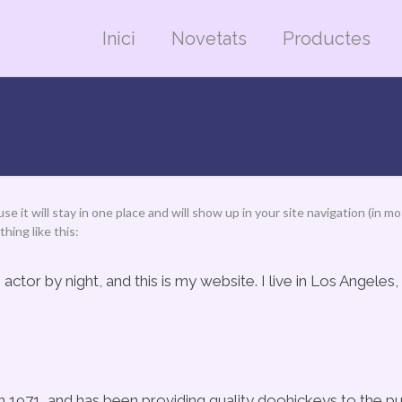
Inici
Novetats
Productes
use it will stay in one place and will show up in your site navigation (i
hing like this:
 actor by night, and this is my website. I live in Los Angeles
71, and has been providing quality doohickeys to the pub