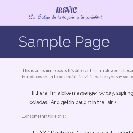
Sample Page
This is an example page. It’s different from a blog post beca
introduces them to potential site visitors. It might say somet
Hi there! I’m a bike messenger by day, aspiring
coladas. (And gettin’ caught in the rain.)
…or something like this:
The XYZ Doohickey Company was founded in 19