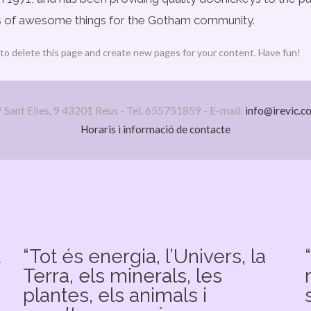
ds of awesome things for the Gotham community.
to delete this page and create new pages for your content. Have fun!
/ Sant Elies, 9 43201 Reus - Tel. 655751859 - E-mail:
info@irevic.c
Horaris i informació de contacte
u
“Tot és energia, l’Univers, la
Terra, els minerals, les
plantes, els animals i