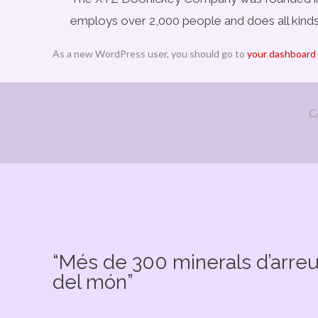
employs over 2,000 people and does all kin
As a new WordPress user, you should go to
your dashboard
C
“Més de 300 minerals d’arre
del món”